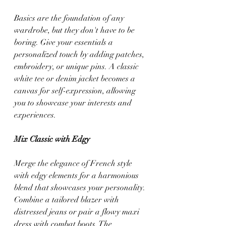
Basics are the foundation of any 
wardrobe, but they don't have to be 
boring. Give your essentials a 
personalized touch by adding patches, 
embroidery, or unique pins. A classic 
white tee or denim jacket becomes a 
canvas for self-expression, allowing 
you to showcase your interests and 
experiences.
Mix Classic with Edgy
Merge the elegance of French style 
with edgy elements for a harmonious 
blend that showcases your personality. 
Combine a tailored blazer with 
distressed jeans or pair a flowy maxi 
dress with combat boots. The 