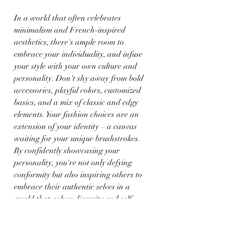
In a world that often celebrates 
minimalism and French-inspired 
aesthetics, there's ample room to 
embrace your individuality, and infuse 
your style with your own culture and 
personality. Don't shy away from bold 
accessories, playful colors, customized 
basics, and a mix of classic and edgy 
elements. Your fashion choices are an 
extension of your identity – a canvas 
waiting for your unique brushstrokes. 
By confidently showcasing your 
personality, you're not only defying 
conformity but also inspiring others to 
embrace their authentic selves in a 
world that values diversity and self-
expression.