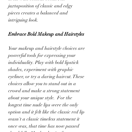
juxtaposition of classic and edgy 
pieces creates a balanced and 
intriguing look.
Embrace Bold Makeup and Hairstyles
Your makeup and hairstyle choices are 
powerful tools for expressing your 
individuality. Play with bold lipstick 
shades, experiment with graphic 
eyeliner, or try a daring haircut. These 
choices allow you to stand out in a 
crowd and make a strong statement 
about your unique style.  For the 
longest time nude lips were the only 
option and it felt like the classic red lip 
wasn't a classic timeless statement it 
once was, that time has now passed 