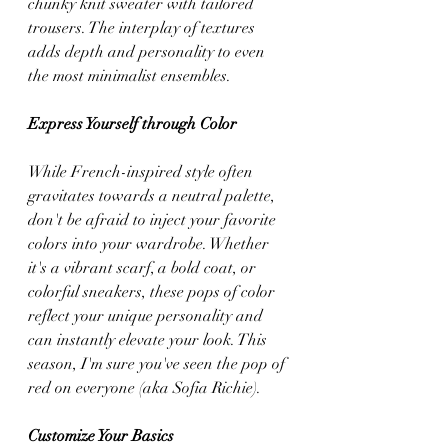
chunky knit sweater with tailored 
trousers. The interplay of textures 
adds depth and personality to even 
the most minimalist ensembles.
Express Yourself through Color
While French-inspired style often 
gravitates towards a neutral palette, 
don't be afraid to inject your favorite 
colors into your wardrobe. Whether 
it's a vibrant scarf, a bold coat, or 
colorful sneakers, these pops of color 
reflect your unique personality and 
can instantly elevate your look. This 
season, I'm sure you've seen the pop of 
red on everyone (aka Sofia Richie).
Customize Your Basics