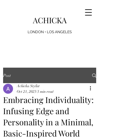
ACHICKA
LONDON • LOS ANGELES
Looking for the Perfect Present? Achicka Gift
Cards Now Available
Post
Achicka Stylist
Oct 21, 2023
3 min read
Embracing Individuality:
Infusing Edge and
Personality in a Minimal,
Basic-Inspired World