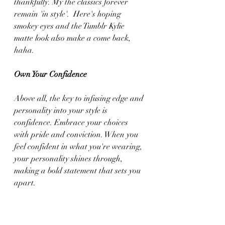
thankfully. My the classics forever 
remain 'in style'.  Here's hoping 
smokey eyes and the Tumblr Kylie 
matte look also make a come back, 
haha.
Own Your Confidence
Above all, the key to infusing edge and 
personality into your style is 
confidence. Embrace your choices 
with pride and conviction. When you 
feel confident in what you're wearing, 
your personality shines through, 
making a bold statement that sets you 
apart.