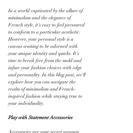
In a world captivated by the allure of 
minimalism and the elegance of 
French style, it's easy to feel pressured 
to conform to a particular aesthetic. 
However, your personal style is a 
canvas waiting to be adorned with 
your unique identity and quirks. It's 
time to break free from the mold and 
infuse your fashion choices with edge 
and personality. In this blog post, we'll 
explore how you can navigate the 
realm of minimalism and French-
inspired fashion while staying true to 
your individuality.
Play with Statement Accessories
Accessories are your secret weapon 