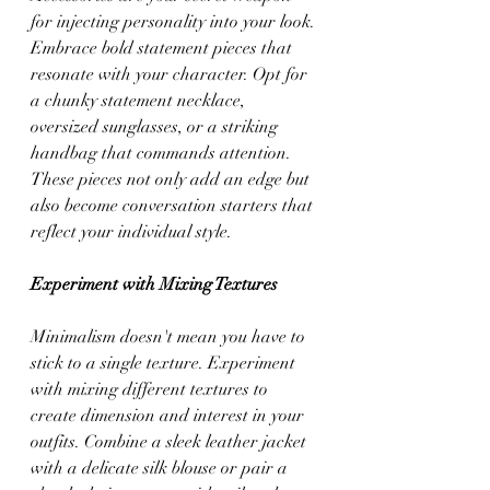
for injecting personality into your look. 
Embrace bold statement pieces that 
resonate with your character. Opt for 
a chunky statement necklace, 
oversized sunglasses, or a striking 
handbag that commands attention. 
These pieces not only add an edge but 
also become conversation starters that 
reflect your individual style.
Experiment with Mixing Textures
Minimalism doesn't mean you have to 
stick to a single texture. Experiment 
with mixing different textures to 
create dimension and interest in your 
outfits. Combine a sleek leather jacket 
with a delicate silk blouse or pair a 