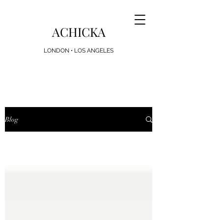
ACHICKA
LONDON • LOS ANGELES
Looking for the Perfect Present? Achicka Gift
Cards Now Available
Blog